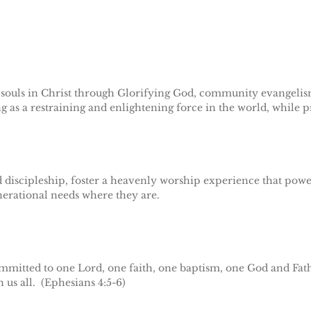
n souls in Christ through Glorifying God, community evangelis
 as a restraining and enlightening force in the world, while p
discipleship, foster a heavenly worship experience that power
nerational needs where they are.
mmitted to one Lord, one faith, one baptism, one God and Fath
n us all. (Ephesians 4:5-6)