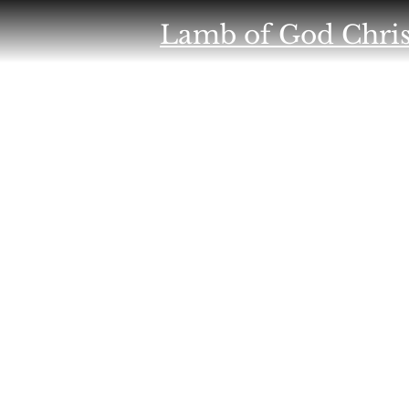
Lamb of God Chris
NON PROFIT
HOME
SUPPORT